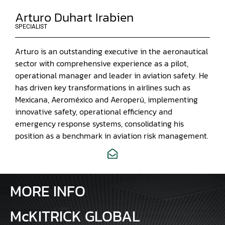
Arturo Duhart Irabien
SPECIALIST
Arturo is an outstanding executive in the aeronautical
sector with comprehensive experience as a pilot,
operational manager and leader in aviation safety. He
has driven key transformations in airlines such as
Mexicana, Aeroméxico and Aeroperú, implementing
innovative safety, operational efficiency and
emergency response systems, consolidating his
position as a benchmark in aviation risk management.
MORE INFO
McKITRICK GLOBAL