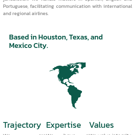
Portuguese, facilitating communication with international
and regional airlines.
Based in Houston, Texas, and
Mexico City.
Trajectory
Expertise
Values