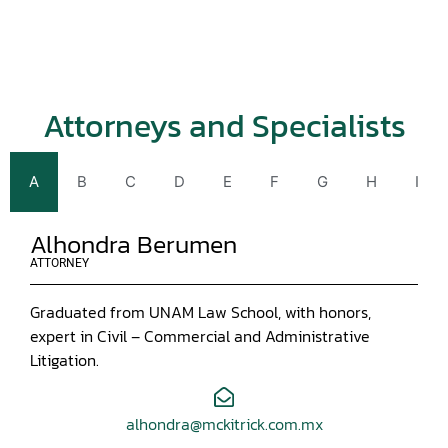
Attorneys and Specialists
A
B
C
D
E
F
G
H
I
Alhondra Berumen
ATTORNEY
Graduated from UNAM Law School, with honors,
expert in Civil – Commercial and Administrative
Litigation.
alhondra@mckitrick.com.mx