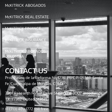
McKITRICK ABOGADOS
McKITRICK REAL ESTATE
McKITRICK FINANCE
McKITRICK INSURANCE
McKITRICK ABOGADOS
COLOMBIA
CONTACT US
Prol. Paseo de la Reforma No 1236, PB C.P. 05348, Santa
Fe, Cuajimalpa de Morelos, CDMX.
7901 Research Forest Drive Ste 400 # 3007 Woodlands,
TX. 77382 United States.
+1 (713) 489 1772 toll free