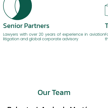
Senior Partners
T
Lawyers with over 20 years of experience in aviation
F
litigation and global corporate advisory
t
Our Team