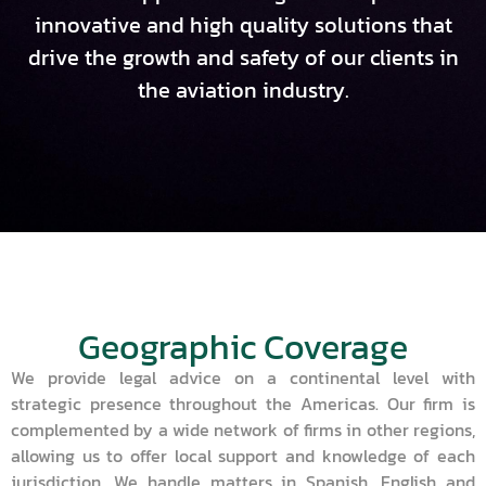
innovative and high quality solutions that
drive the growth and safety of our clients in
the aviation industry.
Geographic Coverage
We provide legal advice on a continental level with
strategic presence throughout the Americas. Our firm is
complemented by a wide network of firms in other regions,
allowing us to offer local support and knowledge of each
jurisdiction. We handle matters in Spanish, English and