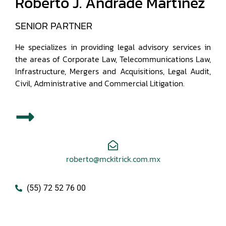
Roberto J. Andrade Martínez
SENIOR PARTNER
He specializes in providing legal advisory services in
the areas of Corporate Law, Telecommunications Law,
Infrastructure, Mergers and Acquisitions, Legal Audit,
Civil, Administrative and Commercial Litigation.
roberto@mckitrick.com.mx
(55) 72 52 76 00