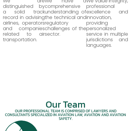
We are
We have a
We value integrity,
distinguished by
comprehensive
professional
a solid track
understanding of
excellence and
record in advising
the technical and
innovation,
airlines, operators
regulatory
providing
and companies
challenges of the
personalized
related to air
sector.
service in multiple
transportation.
jurisdictions and
languages.
Our Team
OUR PROFESSIONAL TEAM IS COMPRISED OF LAWYERS AND
CONSULTANTS SPECIALIZED IN AVIATION LAW, AVIATION AND AVIATION
SAFETY.