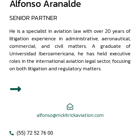
Alfonso Aranalde
SENIOR PARTNER
He is a specialist in aviation law with over 20 years of
litigation experience in administrative, aeronautical,
commercial, and civil matters. A graduate of
Universidad Iberoamericana, he has held executive
roles in the international aviation legal sector, focusing
on both litigation and regulatory matters.
alfonso@mckitrickaviation.com
(55) 72 52 76 00