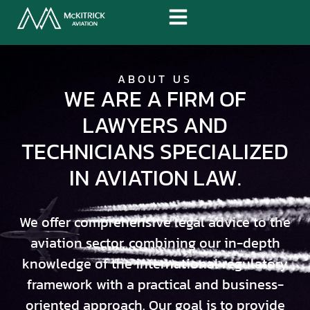
ABOUT US
WE ARE A FIRM OF
LAWYERS AND
TECHNICIANS SPECIALIZED
IN AVIATION LAW.
We offer comprehensive legal advice to the
aviation sector, combining our in-depth
knowledge of the international regulatory
framework with a practical and business-
oriented approach. Our goal is to provide