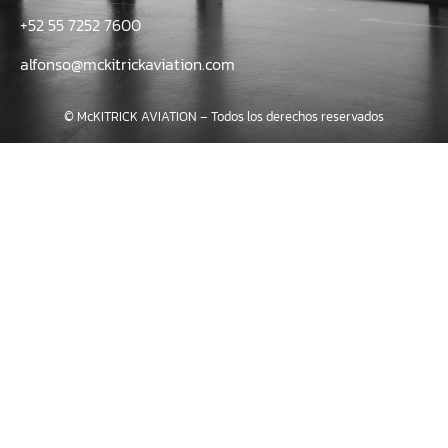
+52 55 7252 7600
alfonso@mckitrickaviation.com
© McKITRICK AVIATION – Todos los derechos reservados