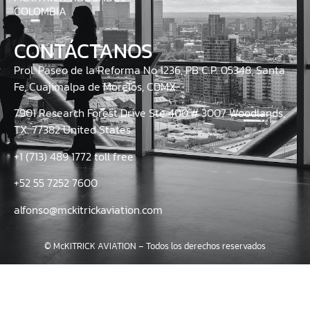
COLOMBIA
CONTÁCTANOS
Prol. Paseo de la Reforma No 1236, PB C.P. 05348, Santa
Fe, Cuajimalpa de Morelos, CDMX.
7901 Research Forest Drive Ste 400 # 3007 Woodlands,
TX. 77382 United States.
+1 (713) 489 1772 toll free
+52 55 7252 7600
alfonso@mckitrickaviation.com
© McKITRICK AVIATION – Todos los derechos reservados