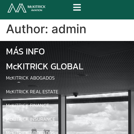
Author:
admin
MÁS INFO
McKITRICK GLOBAL
McKITRICK ABOGADOS
McKITRICK REAL ESTATE
McKITRICK FINANCE
McKITRICK INSURANCE
McKITRICK ABOGADOS